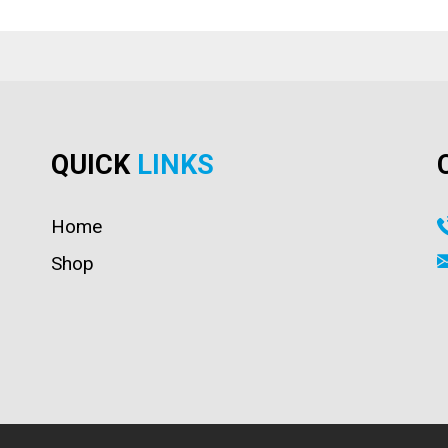
QUICK
LINKS
Home
Shop