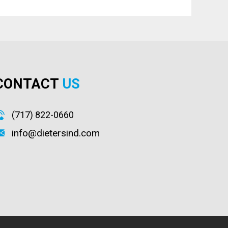
CONTACT
US
(717) 822-0660
info@dietersind.com