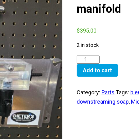
manifold
$
395.00
2 in stock
Add to cart
Category:
Parts
Tags:
ble
downstreaming soap
,
Mi