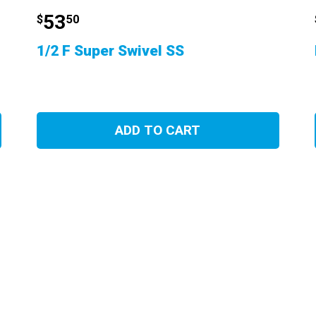
53
$
50
1/2 F Super Swivel SS
ADD TO CART