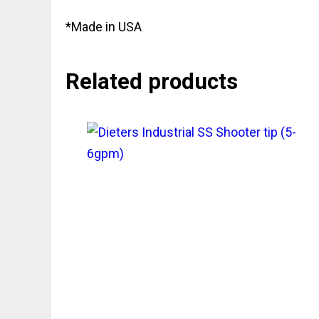
*Made in USA
Related products