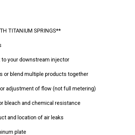
TH TITANIUM SPRINGS**
s
t to your downstream injector
s or blend multiple products together
or adjustment of flow (not full metering)
for bleach and chemical resistance
ct and location of air leaks
minum plate