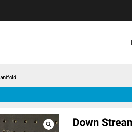
anifold
Down Stream