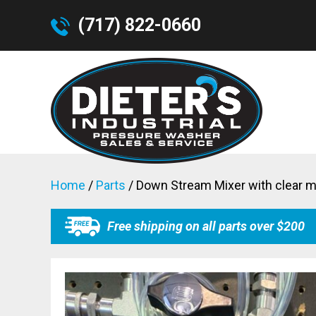
(717) 822-0660
Home
/
Parts
/ Down Stream Mixer with clear m
Free shipping on all parts over $200