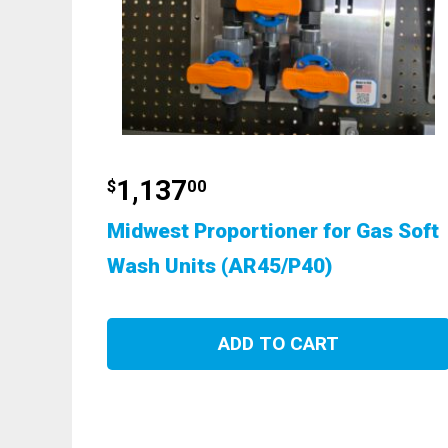
1,137
$
00
Midwest Proportioner for Gas Soft
Wash Units (AR45/P40)
ADD TO CART