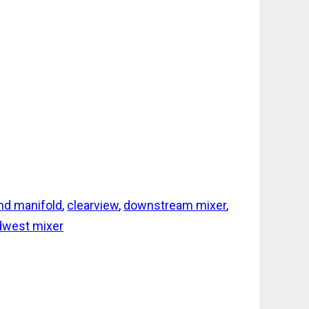
nd manifold
,
clearview
,
downstream mixer
,
dwest mixer