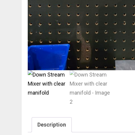
Description