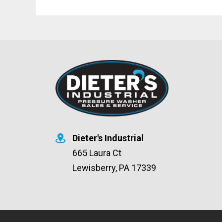
Dieter's Industrial
665 Laura Ct
Lewisberry, PA 17339