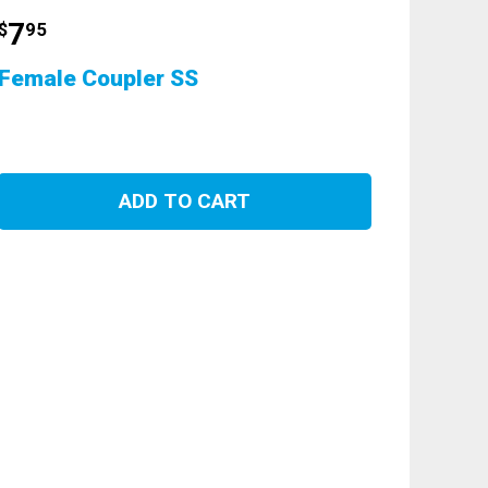
7
$
95
Female Coupler SS
ADD TO CART