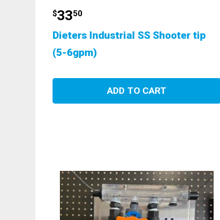
33
$
50
Dieters Industrial SS Shooter tip
(5-6gpm)
ADD TO CART