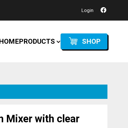
Login
HOME
PRODUCTS
SHOP
 Mixer with clear