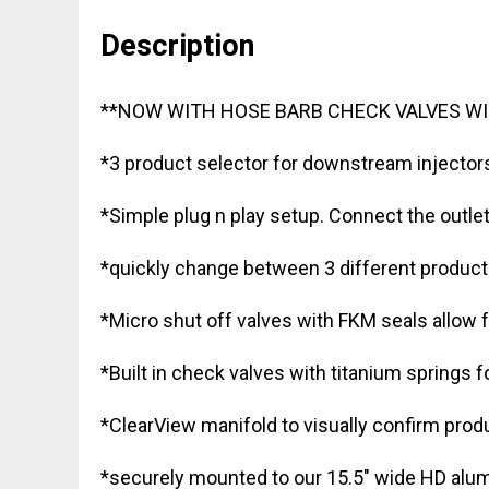
Description
**NOW WITH HOSE BARB CHECK VALVES WI
*3 product selector for downstream injector
*Simple plug n play setup. Connect the outle
*quickly change between 3 different product
*Micro shut off valves with FKM seals allow f
*Built in check valves with titanium springs 
*ClearView manifold to visually confirm produ
*securely mounted to our 15.5″ wide HD alu