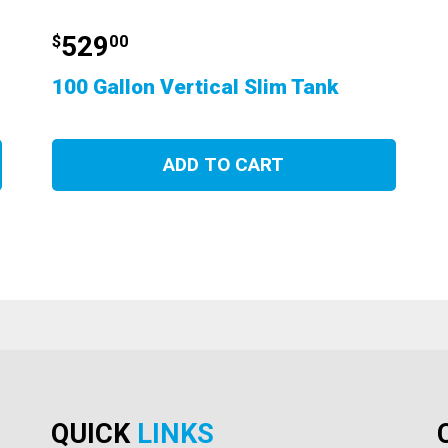
529
$
00
100 Gallon Vertical Slim Tank
ADD TO CART
QUICK
LINKS