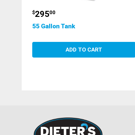
295
$
00
55 Gallon Tank
ADD TO CART