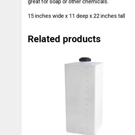
great for soap or other chemicals.
15 inches wide x 11 deep x 22 inches tall
Related products