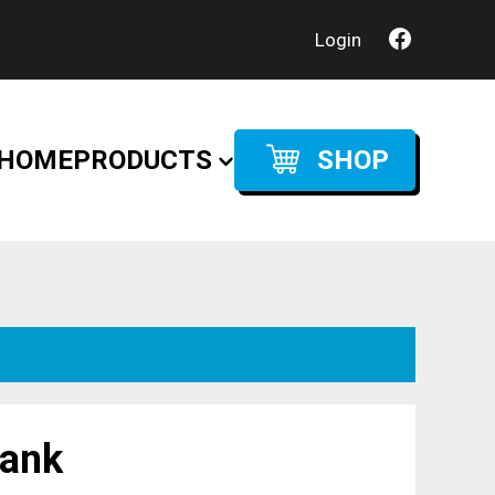
Login
HOME
PRODUCTS
SHOP
tank