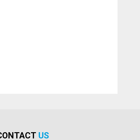
CONTACT
US