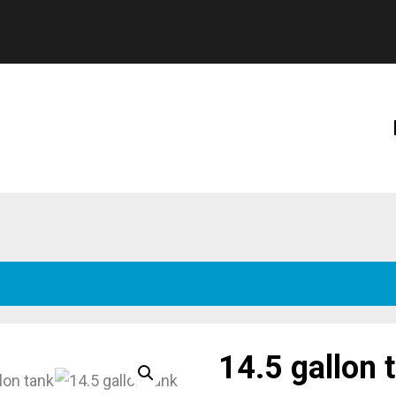
14.5 gallon 