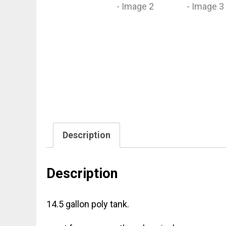
Description
Description
14.5 gallon poly tank.