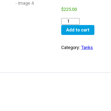
$
225.00
Add to cart
Category:
Tanks