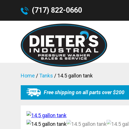
(717) 822-0660
Home
/
Tanks
/ 14.5 gallon tank
Free shipping on all parts over $200