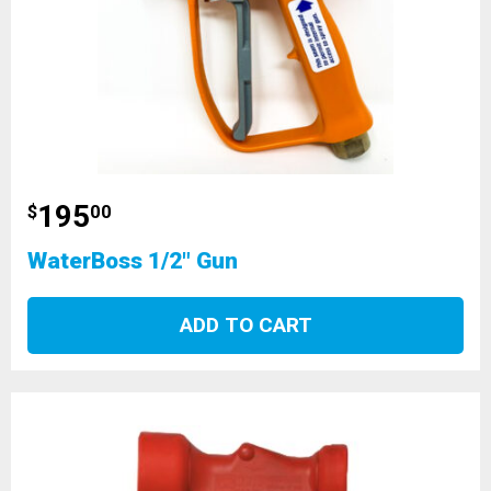
195
$
00
WaterBoss 1/2" Gun
ADD TO CART