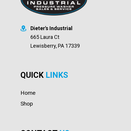
Dieter's Industrial
665 Laura Ct
Lewisberry, PA 17339
QUICK
LINKS
Home
Shop