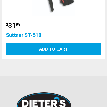
31
$
99
Suttner ST-510
ADD TO CART