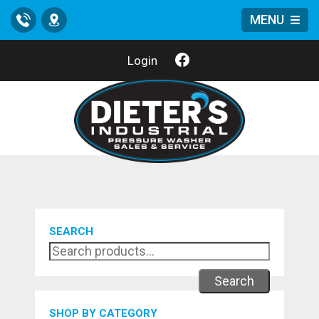
MENU
Call
Location
Login
SEARCH
Search
SHOP BY CATEGORY