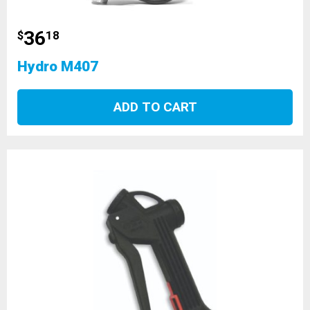
36
$
18
Hydro M407
ADD TO CART