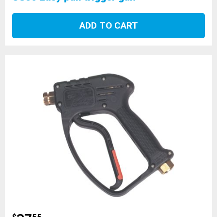
ADD TO CART