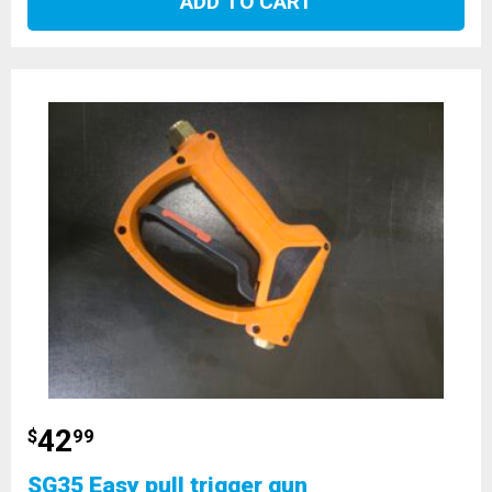
ADD TO CART
42
$
99
SG35 Easy pull trigger gun