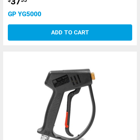
37
$
55
GP YG5000
ADD TO CART