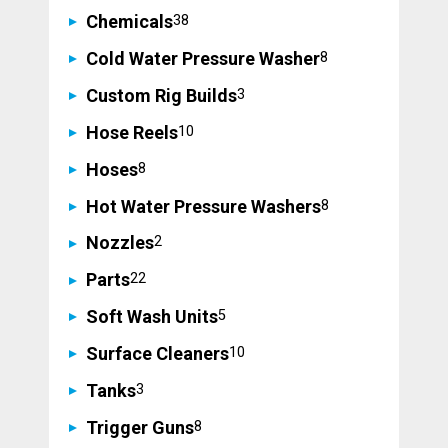
38
Chemicals
38
products
8
Cold Water Pressure Washer
8
products
3
Custom Rig Builds
3
products
10
Hose Reels
10
products
8
Hoses
8
products
8
Hot Water Pressure Washers
8
products
2
Nozzles
2
products
22
Parts
22
products
5
Soft Wash Units
5
products
10
Surface Cleaners
10
products
3
Tanks
3
products
8
Trigger Guns
8
products