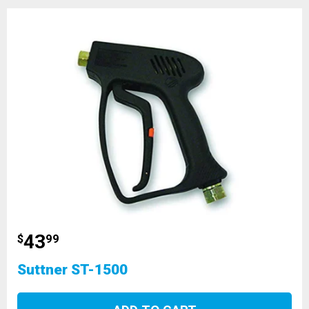
43
$
99
Suttner ST-1500