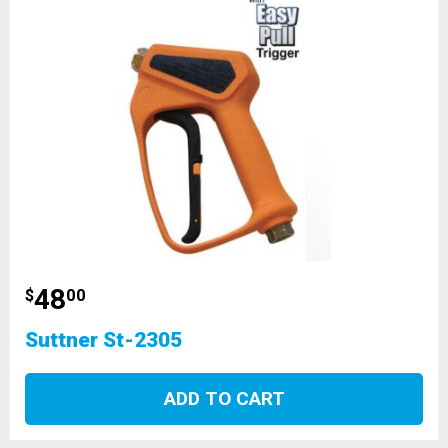
48
$
00
Suttner St-2305
ADD TO CART