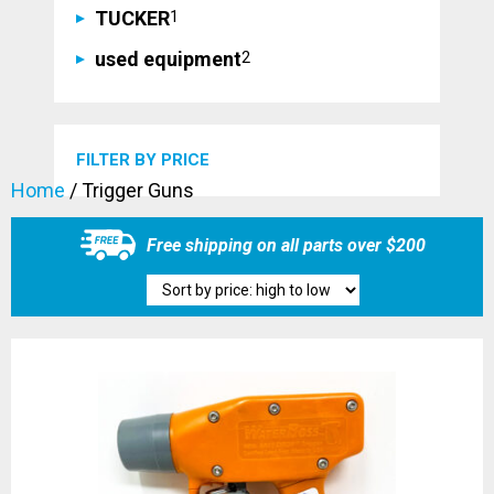
1
TUCKER
1
product
2
used equipment
2
products
FILTER BY PRICE
Home
/ Trigger Guns
Free shipping on all parts over $200