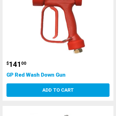
141
$
00
GP Red Wash Down Gun
ADD TO CART