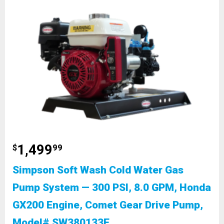
1,499
$
99
Simpson Soft Wash Cold Water Gas
Pump System — 300 PSI, 8.0 GPM, Honda
GX200 Engine, Comet Gear Drive Pump,
Model# SW380133E