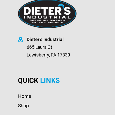
Dieter's Industrial
665 Laura Ct
Lewisberry, PA 17339
QUICK
LINKS
Home
Shop