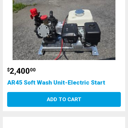
2,400
$
00
AR45 Soft Wash Unit-Electric Start
ADD TO CART