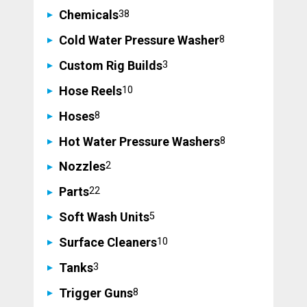
38
Chemicals
38
products
8
Cold Water Pressure Washer
8
products
3
Custom Rig Builds
3
products
10
Hose Reels
10
products
8
Hoses
8
products
8
Hot Water Pressure Washers
8
products
2
Nozzles
2
products
22
Parts
22
products
5
Soft Wash Units
5
products
10
Surface Cleaners
10
products
3
Tanks
3
products
8
Trigger Guns
8
products