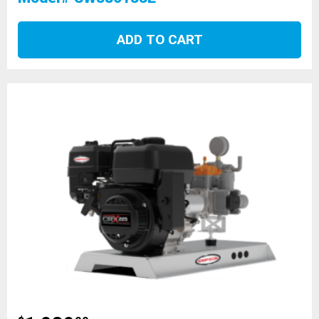
ADD TO CART