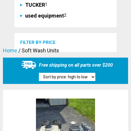
1
TUCKER
1
product
2
used equipment
2
products
FILTER BY PRICE
Home
/ Soft Wash Units
Free shipping on all parts over $200