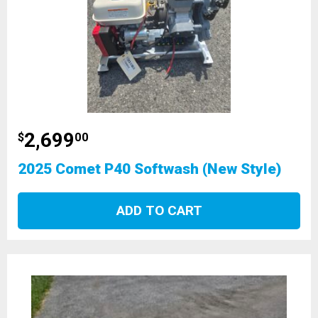
2,699
$
00
2025 Comet P40 Softwash (New Style)
ADD TO CART