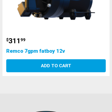
311
$
99
Remco 7gpm fatboy 12v
ADD TO CART