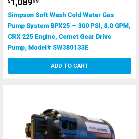
1,089
$
99
Simpson Soft Wash Cold Water Gas
Pump System BPX25 — 300 PSI, 8.0 GPM,
CRX 225 Engine, Comet Gear Drive
Pump, Model# SW380133E
ADD TO CART