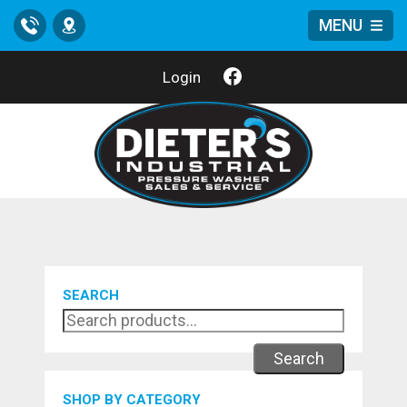
MENU
Call
Location
Login
SEARCH
Search
SHOP BY CATEGORY