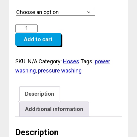
range:
$129.99
through
$389.99
Add to cart
SKU:
N/A
Category:
Hoses
Tags:
power
washing
,
pressure washing
Description
Additional information
Description