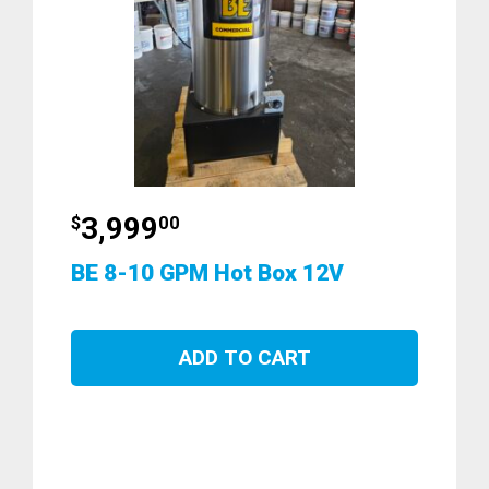
3,999
$
00
BE 8-10 GPM Hot Box 12V
ADD TO CART