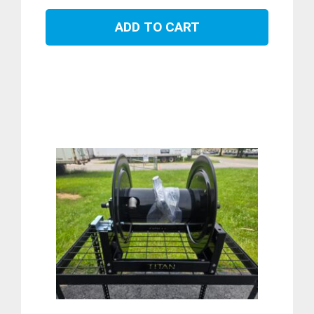
ADD TO CART