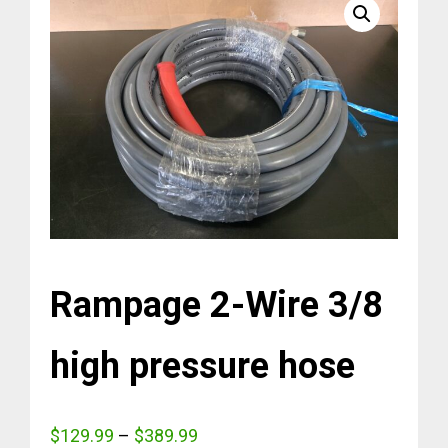
Rampage 2-Wire 3/8
high pressure hose
Price
$
129.99
–
$
389.99