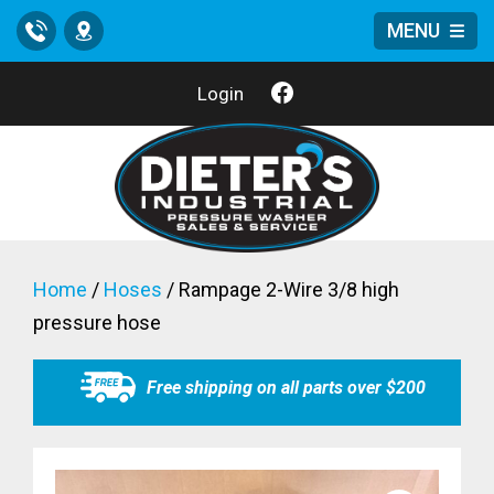
MENU
Call
Location
Login
Home
/
Hoses
/ Rampage 2-Wire 3/8 high
pressure hose
Free shipping on all parts over $200