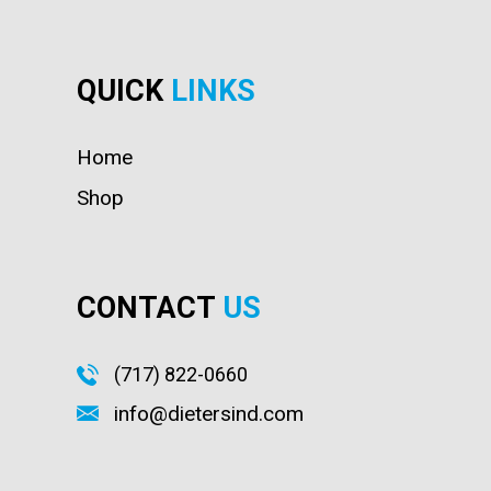
QUICK
LINKS
Home
Shop
CONTACT
US
(717) 822-0660
info@dietersind.com