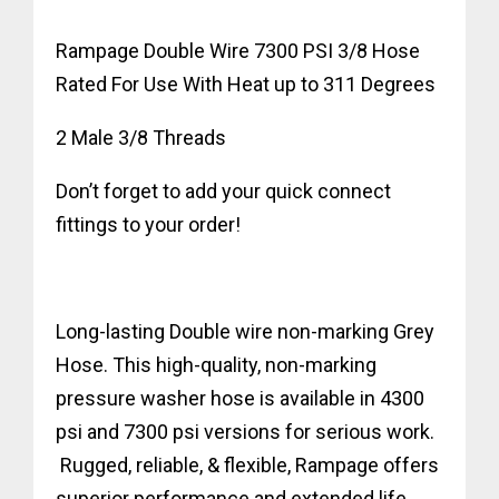
Rampage Double Wire 7300 PSI 3/8 Hose
Rated For Use With Heat up to 311 Degrees
2 Male 3/8 Threads
Don’t forget to add your quick connect
fittings to your order!
Long-lasting Double wire non-marking Grey
Hose. This high-quality, non-marking
pressure washer hose is available in 4300
psi and 7300 psi versions for serious work.
Rugged, reliable, & flexible, Rampage offers
superior performance and extended life.