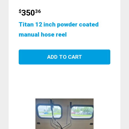
350
$
36
Titan 12 inch powder coated
manual hose reel
ADD TO CART