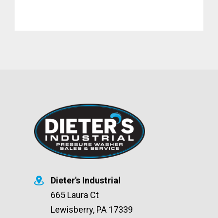
Dieter's Industrial
665 Laura Ct
Lewisberry, PA 17339