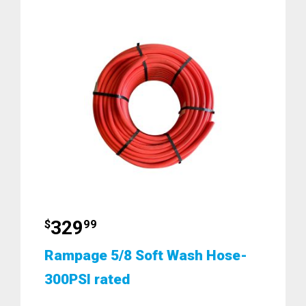
329
$
99
Rampage 5/8 Soft Wash Hose-
300PSI rated