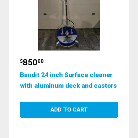
850
$
00
Bandit 24 inch Surface cleaner
with aluminum deck and castors
ADD TO CART