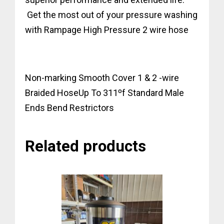
Get the most out of your pressure washing
with Rampage High Pressure 2 wire hose
Non-marking Smooth Cover 1 & 2 -wire
Braided HoseUp To 311ºf Standard Male
Ends Bend Restrictors
Related products