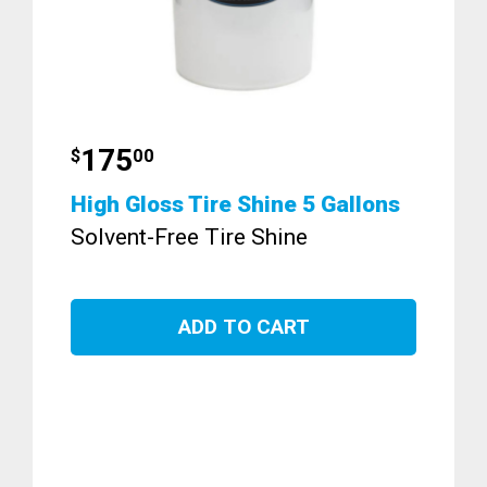
175
$
00
High Gloss Tire Shine 5 Gallons
Solvent-Free Tire Shine
ADD TO CART