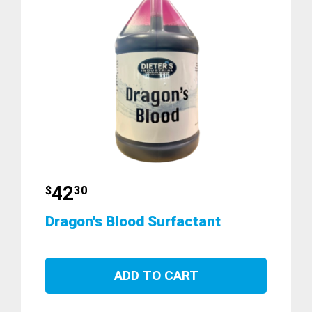
42
$
30
Dragon's Blood Surfactant
ADD TO CART