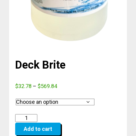
Deck Brite
Price
$
32.78
–
$
569.84
range:
$32.78
through
$569.84
Add to cart