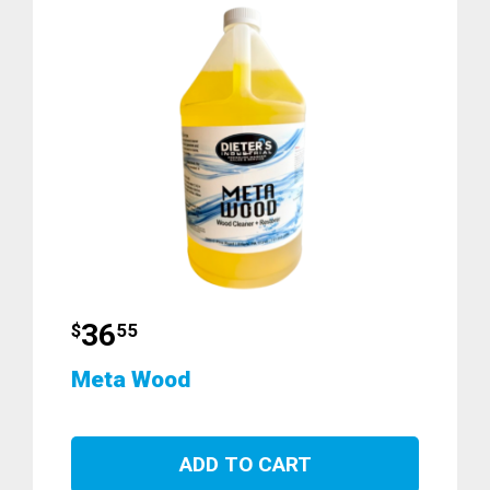
36
$
55
Meta Wood
ADD TO CART