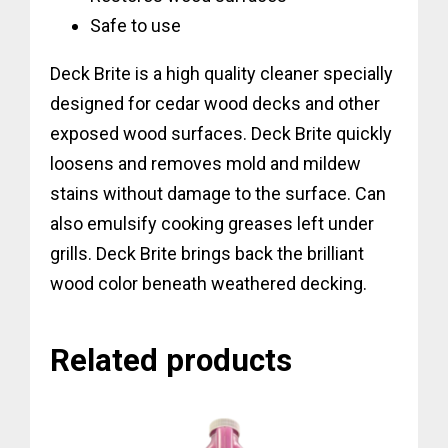
Safe to use
Deck Brite is a high quality cleaner specially
designed for cedar wood decks and other
exposed wood surfaces. Deck Brite quickly
loosens and removes mold and mildew
stains without damage to the surface. Can
also emulsify cooking greases left under
grills. Deck Brite brings back the brilliant
wood color beneath weathered decking.
Related products