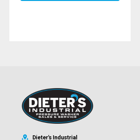
Dieter's Industrial