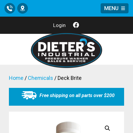
MENU
Call
Location
Login
Home
/
Chemicals
/ Deck Brite
Free shipping on all parts over $200