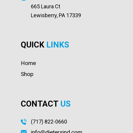
665 Laura Ct
Lewisberry, PA 17339
QUICK
LINKS
Home
Shop
CONTACT
US
(717) 822-0660
info@dietersind.com