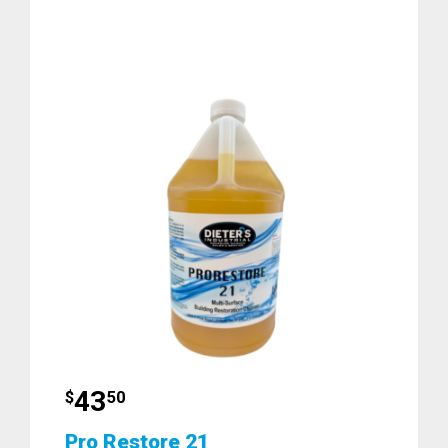
43
$
50
Pro Restore 21