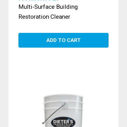
Multi-Surface Building
Restoration Cleaner
ADD TO CART