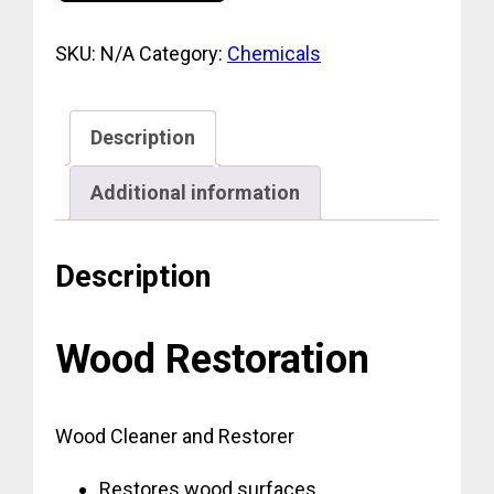
SKU:
N/A
Category:
Chemicals
Description
Additional information
Description
Wood Restoration
Wood Cleaner and Restorer
Restores wood surfaces